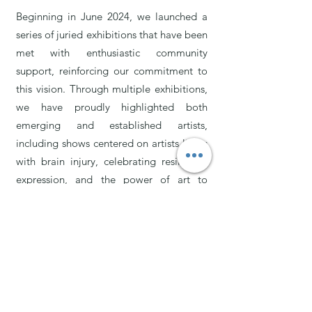
Beginning in June 2024, we launched a
series of juried exhibitions that have been
met with enthusiastic community
support, reinforcing our commitment to
this vision. Through multiple exhibitions,
we have proudly highlighted both
emerging and established artists,
including shows centered on artists living
with brain injury, celebrating resilience,
expression, and the power of art to
reflect lived experience.
Alongside our exhibition program,
Kalaveshi Arts has grown into an active
studio space offering fine art and ceramic
classes, paint nights, children’s birthday
parties, private events, and seasonal art