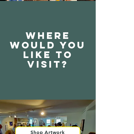
Where
would you
like to
visit?
Shop Artwork