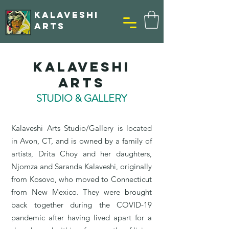
KALAVESHI
ARTS
Kalaveshi
Arts
STUDIO & GALLERY
​Kalaveshi Arts Studio/Gallery is located
in Avon, CT, and is owned by a family of
artists, Drita Choy and her daughters,
Njomza and Saranda Kalaveshi, originally
from Kosovo, who moved to Connecticut
from New Mexico. They were brought
back together during the COVID-19
pandemic after having lived apart for a