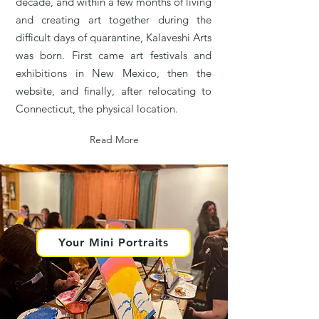
decade, and within a few months of living
and creating art together during the
difficult days of quarantine, Kalaveshi Arts
was born. First came art festivals and
exhibitions in New Mexico, then the
website, and finally, after relocating to
Connecticut, the physical location.
Read More
Your Mini Portraits