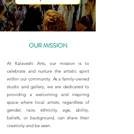
OUR MISSION
At Kalaveshi Arts, our mission is to
celebrate and nurture the artistic spirit
within our community. As a family-owned
studio and gallery, we are dedicated to
providing a welcoming and inspiring
space where local artists, regardless of
gender, race, ethnicity, age, ability,
beliefs, or background, can share their
creativity and be seen.