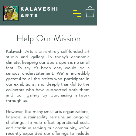
KALAVESHI
ARTS
Help Our Mission
Kalaveshi Arts is an entirely self-funded art
studio and gallery. In today’s economic
climate, keeping our doors open is no small
feat. To say it’s been easy would be a
serious understatement. We’re incredibly
grateful to all the artists who participate in
our exhibitions, and deeply thankful to the
collectors who have supported both them
and our gallery by purchasing artwork
through us.
However, like many small arts organizations,
financial sustainability remains an ongoing
challenge. To help offset operational costs
and continue serving our community, we’ve
recently expanded our offerings to include