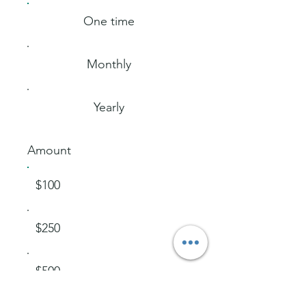
One time
Monthly
Yearly
Amount
$100
$250
$500