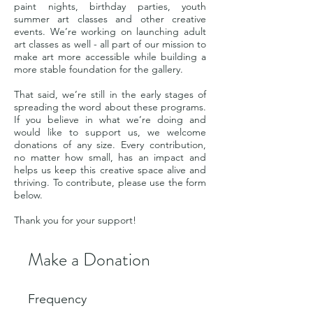
paint nights, birthday parties, youth
summer art classes and other creative
events. We’re working on launching adult
art classes as well - all part of our mission to
make art more accessible while building a
more stable foundation for the gallery.
That said, we’re still in the early stages of
spreading the word about these programs.
If you believe in what we’re doing and
would like to support us, we welcome
donations of any size. Every contribution,
no matter how small, has an impact and
helps us keep this creative space alive and
thriving. To contribute, please use the form
below.
Thank you for your support!
Make a Donation
Frequency