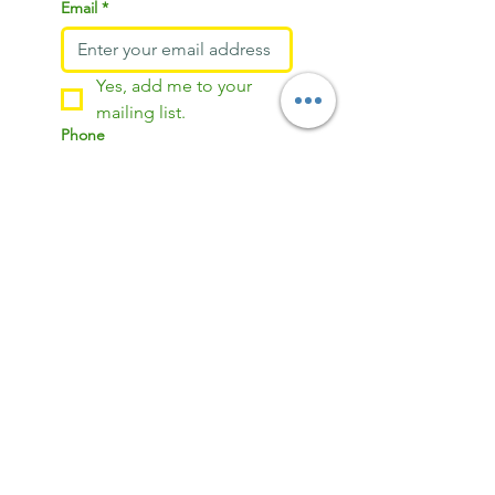
Email
*
Yes, add me to your 
mailing list.
Phone
Address (for delivery)
Anything you’d like me to tweak
in your portrait? It could be
changing the background color,
adding some extra shine to your
hair, or even removing a shirt
pattern. Just drop your ideas
here. Leave blank otherwise.