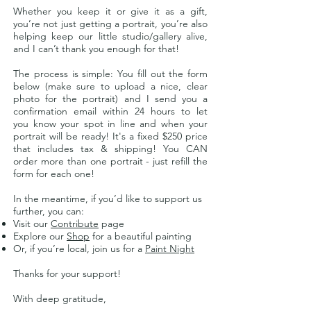
Whether you keep it or give it as a gift,
you’re not just getting a portrait, you’re also
helping keep our little studio/gallery alive,
and I can’t thank you enough for that!
The process is simple: You f
ill out the form
below (make sure to upload a nice, clear
photo for the portrait) and I send you a
confirmation email within 24 hours to let
you
know your spot in line and when your
portrait will be ready! It's a fixed $250 price
that includes tax & shipping! You CAN
order more than one portrait - just refill the
form for each one!
In the meantime, if you’d like to support us
further, you can:
Visit our
Contribute
page
Explore our
Shop
for a beautiful painting
Or, if you’re local, join us for a
Paint Night
Thanks for your support!
With deep gratitude,