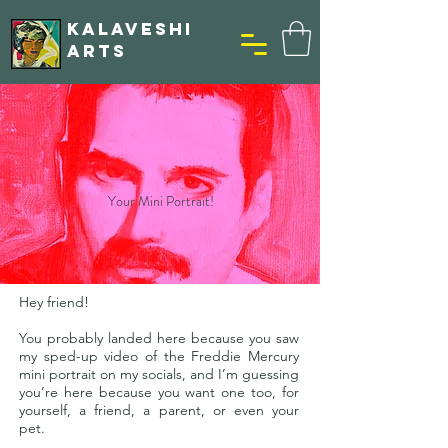
KALAVESHI
ARTS
Your Mini Portrait!
Hey friend!
You probably landed here because you saw
my sped-up video of the Freddie Mercury
mini portrait on my socials, and I’m guessing
you’re here because you want one too, for
yourself, a friend, a parent, or even your
pet.