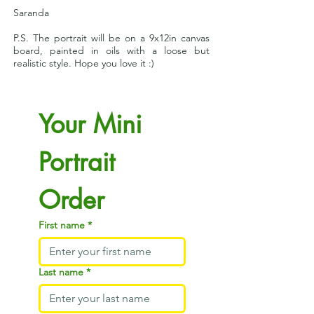
Saranda
P.S. The portrait will be on a 9x12in canvas
board, painted in oils with a loose but
realistic style. Hope you love it :)
Your Mini 
Portrait 
Order
First name
*
Last name
*