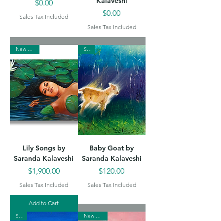
Kalaveshi
Price
$0.00
Price
$0.00
Sales Tax Included
Sales Tax Included
New Arrival
Sold
Lily Songs by
Baby Goat by
Saranda Kalaveshi
Saranda Kalaveshi
Price
Price
$1,900.00
$120.00
Sales Tax Included
Sales Tax Included
Add to Cart
Sold
New Arrival