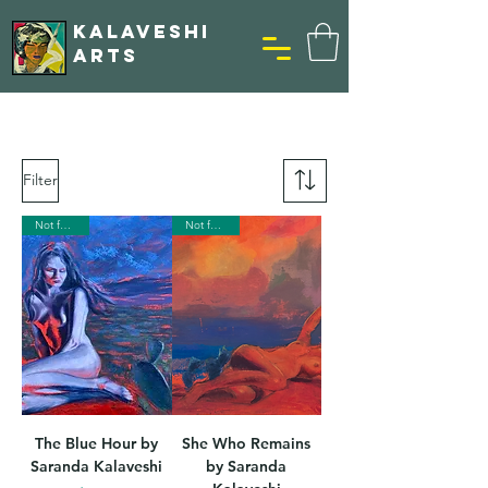
KALAVESHI
ARTS
Filter
Not for Sale
Not for Sale
The Blue Hour by
She Who Remains
Saranda Kalaveshi
by Saranda