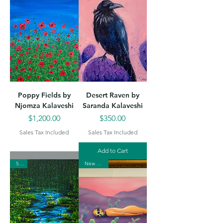
Poppy Fields by
Desert Raven by
Njomza Kalaveshi
Saranda Kalaveshi
Price
Price
$1,200.00
$350.00
Sales Tax Included
Sales Tax Included
Add to Cart
Sold
New Arrival