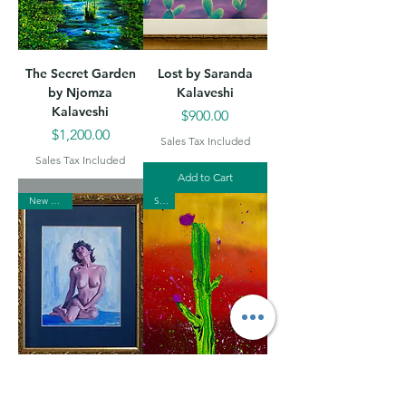
The Secret Garden
Lost by Saranda
by Njomza
Kalaveshi
Kalaveshi
Price
$900.00
Price
$1,200.00
Sales Tax Included
Sales Tax Included
Add to Cart
New Arrival
Sold
Somebody to Love
Desert Sunset by
by Saranda
Njomza Kalaveshi