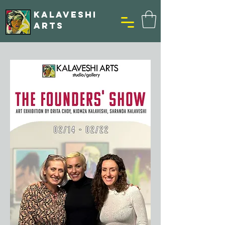
KALAVESHI
ARTS