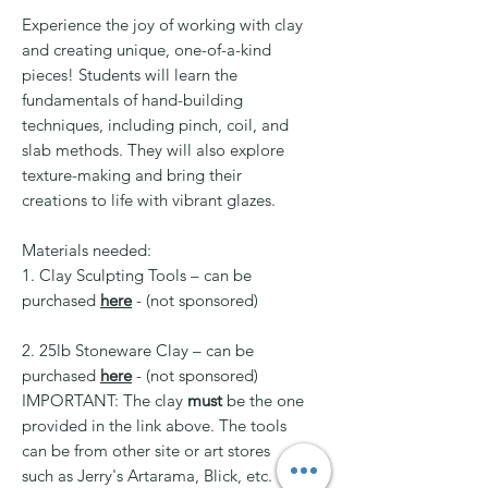
Experience the joy of working with clay
and creating unique, one-of-a-kind
pieces! Students will learn the
fundamentals of hand-building
techniques, including pinch, coil, and
slab methods. They will also explore
texture-making and bring their
creations to life with vibrant glazes.
Materials needed:
1. Clay Sculpting Tools – can be
purchased
here
- (not sponsored)
2. 25lb Stoneware Clay – can be
purchased
here
- (not sponsored)
IMPORTANT: The clay
must
be the one
provided in the link above. The tools
can be from other site or art stores
such as Jerry's Artarama, Blick, etc.