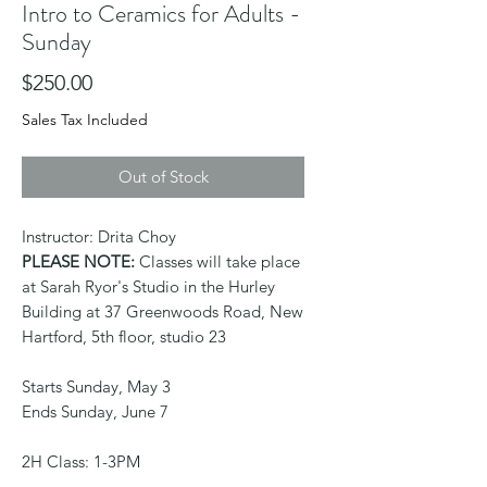
Intro to Ceramics for Adults -
Sunday
Price
$250.00
Sales Tax Included
Out of Stock
Instructor: Drita Choy
PLEASE NOTE:
Classes will take place
at Sarah Ryor's Studio in the Hurley
Building at 37 Greenwoods Road, New
Hartford, 5th floor, studio 23
Starts Sunday, May 3
Ends Sunday, June 7
2H Class: 1-3PM