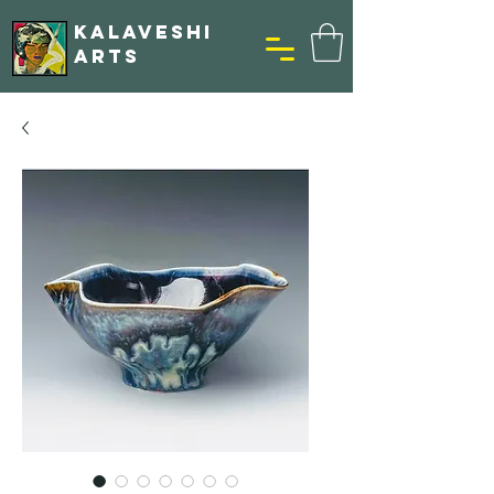
KALAVESHI
ARTS