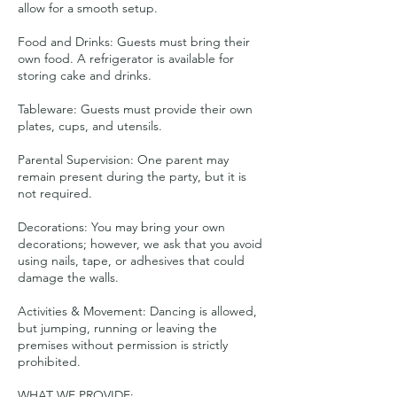
allow for a smooth setup.
Food and Drinks: Guests must bring their
own food. A refrigerator is available for
storing cake and drinks.
Tableware: Guests must provide their own
plates, cups, and utensils.
Parental Supervision: One parent may
remain present during the party, but it is
not required.
Decorations: You may bring your own
decorations; however, we ask that you avoid
using nails, tape, or adhesives that could
damage the walls.
Activities & Movement: Dancing is allowed,
but jumping, running or leaving the
premises without permission is strictly
prohibited.
WHAT WE PROVIDE: