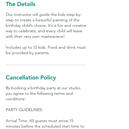
The Details
Our instructor will guide the kids step-by-
step to create a beautiful painting of the
birthday child’s choice. It’s a fun and creative
way to celebrate, and every child will leave
with their very own masterpiece!
Includes up to 12 kids. Food and drink must
be provided by parents.
Cancellation Policy
By booking a birthday party at our studio,
you agree to the following terms and
conditions:
PARTY GUIDELINES:
Arrival Time: All guests must arrive 15
minutes before the scheduled start time to