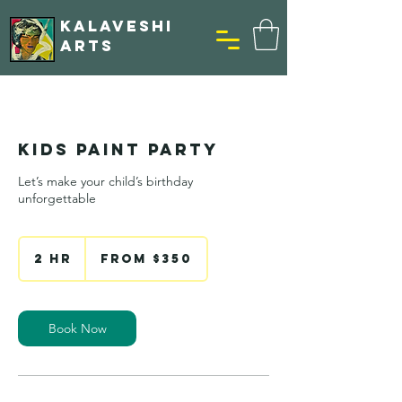
KALAVESHI
ARTS
Kids Paint Party
Let’s make your child’s birthday
unforgettable
From
350
2 hr
2
From $350
US
h
dollars
r
Book Now