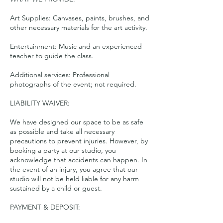
Art Supplies: Canvases, paints, brushes, and
other necessary materials for the art activity.
Entertainment: Music and an experienced
teacher to guide the class.
Additional services: Professional
photographs of the event; not required.
LIABILITY WAIVER:
We have designed our space to be as safe
as possible and take all necessary
precautions to prevent injuries. However, by
booking a party at our studio, you
acknowledge that accidents can happen. In
the event of an injury, you agree that our
studio will not be held liable for any harm
sustained by a child or guest.
PAYMENT & DEPOSIT: