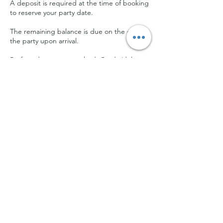
A deposit is required at the time of booking
to reserve your party date.
The remaining balance is due on the day of
the party upon arrival.
Preferred payment method: Credit/debit
card.
Cash is accepted but must be exact
change.
We do not accept checks or money
transfers.
By booking a party at our studio, you
acknowledge that you have read,
understood, and agreed to these terms and
conditions.
For any questions or concerns, please email
us at kalaveshiarts@gmail.com